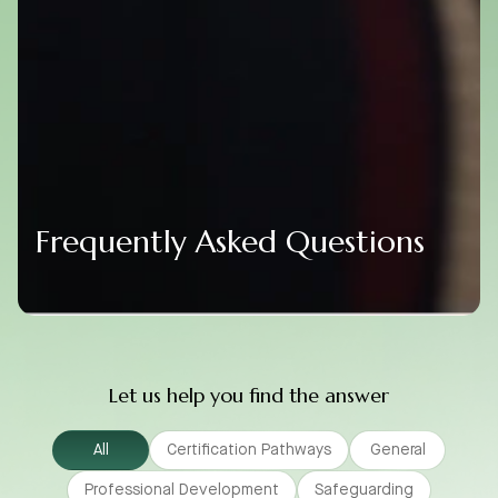
Frequently Asked Questions
Let us help you find the answer
All
Certification Pathways
General
Professional Development
Safeguarding