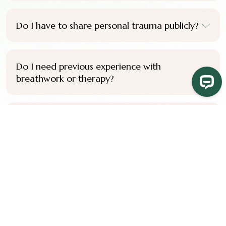
Do I have to share personal trauma publicly?
Do I need previous experience with
breathwork or therapy?
Do I need to complete the full certification
pathway to benefit from the training?
Do you offer payment plans?
How do I know if this training is right for me?