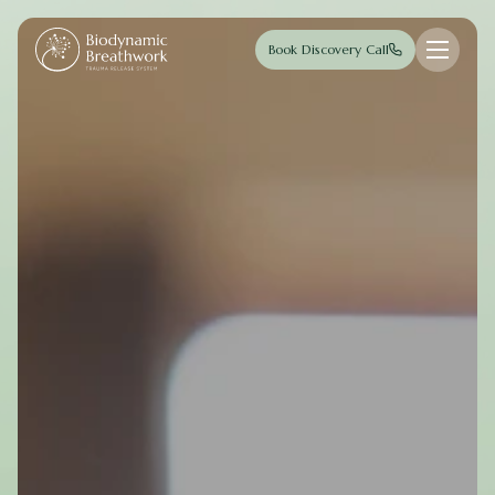
Skip to main content
Book Discovery Call