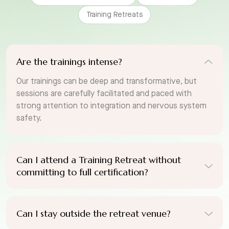
Training Retreats
Are the trainings intense?
Our trainings can be deep and transformative, but
sessions are carefully facilitated and paced with
strong attention to integration and nervous system
safety.
Can I attend a Training Retreat without
committing to full certification?
Can I stay outside the retreat venue?