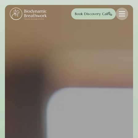
Skip to main content
Book Discovery Call