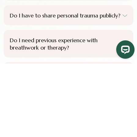
Do I have to share personal trauma publicly?
Do I need previous experience with
breathwork or therapy?
Do I need to complete the full certification
pathway to benefit from the training?
Do you offer payment plans?
How do I know if this training is right for me?