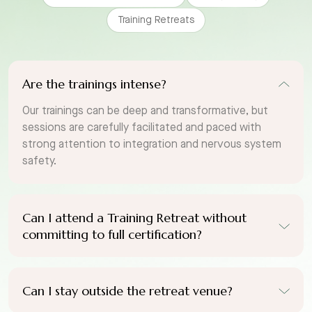
Training Retreats
Are the trainings intense?
Our trainings can be deep and transformative, but
sessions are carefully facilitated and paced with
strong attention to integration and nervous system
safety.
Can I attend a Training Retreat without
committing to full certification?
Can I stay outside the retreat venue?