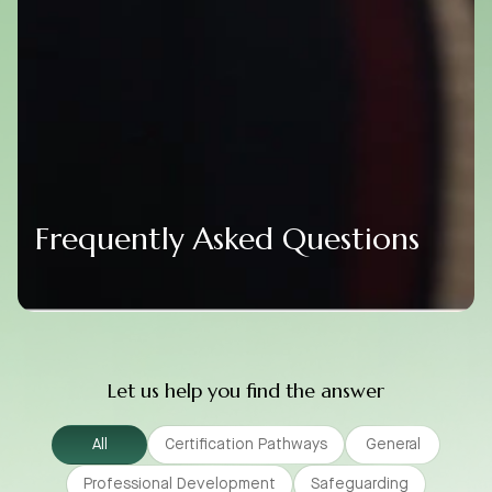
Frequently Asked Questions
Let us help you find the answer
All
Certification Pathways
General
Professional Development
Safeguarding