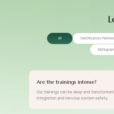
L
All
Certification Pathw
Safeguar
Are the trainings intense?
Our trainings can be deep and transformati
integration and nervous system safety.