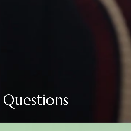
 Questions