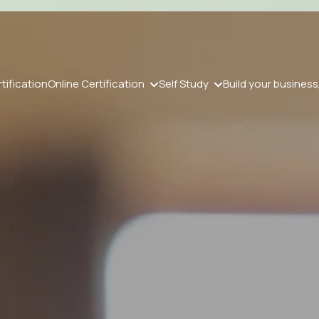
tification
Online Certification
Self Study
Build your business