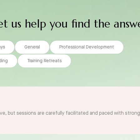
et us help you find the answ
ays
General
Professional Development
ding
Training Retreats
ve, but sessions are carefully facilitated and paced with stron