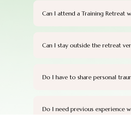
Can I attend a Training Retreat w
Can I stay outside the retreat ve
Do I have to share personal trau
Do I need previous experience w