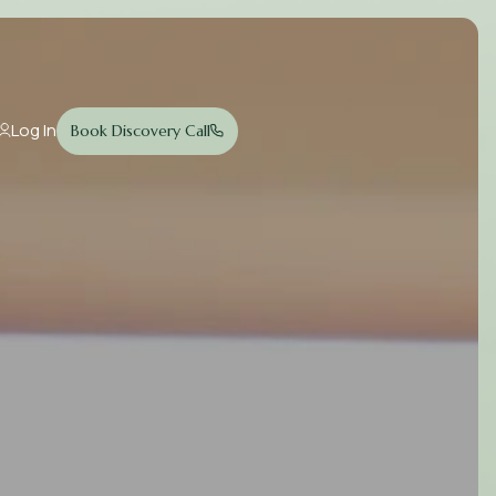
Log In
Book Discovery Call