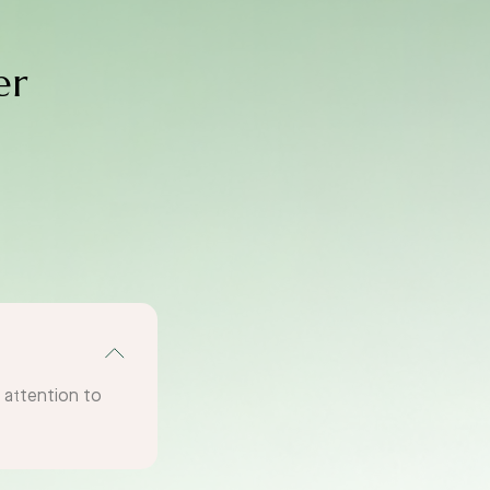
er
g attention to