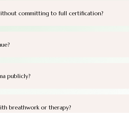
ithout committing to full certification?
nue?
ma publicly?
ith breathwork or therapy?