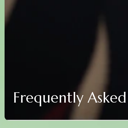
Frequently Asked